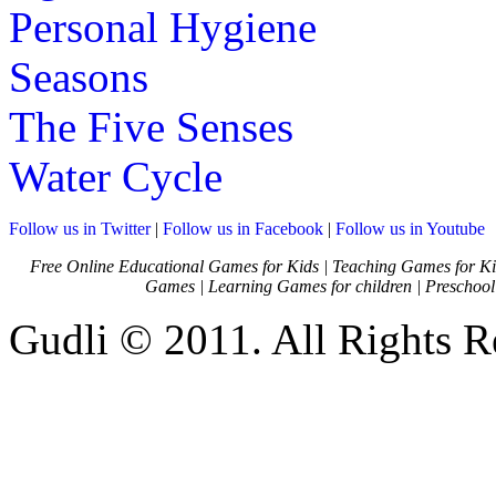
Personal Hygiene
Seasons
The Five Senses
Water Cycle
Follow us in Twitter
|
Follow us in Facebook
|
Follow us in Youtube
Free Online Educational Games for Kids
|
Teaching Games for Ki
Games
|
Learning Games for children
|
Preschool
Gudli © 2011. All Rights R