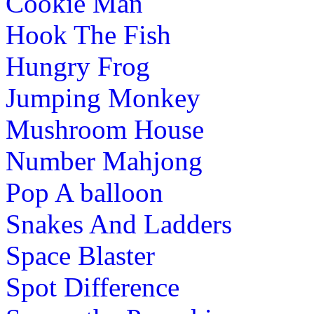
Cookie Man
Hook The Fish
Hungry Frog
Jumping Monkey
Mushroom House
Number Mahjong
Pop A balloon
Snakes And Ladders
Space Blaster
Spot Difference