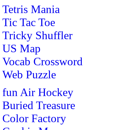
Tetris Mania
Tic Tac Toe
Tricky Shuffler
US Map
Vocab Crossword
Web Puzzle
fun
Air Hockey
Buried Treasure
Color Factory