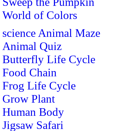
Sweep the Pumpkin
World of Colors
science
Animal Maze
Animal Quiz
Butterfly Life Cycle
Food Chain
Frog Life Cycle
Grow Plant
Human Body
Jigsaw Safari