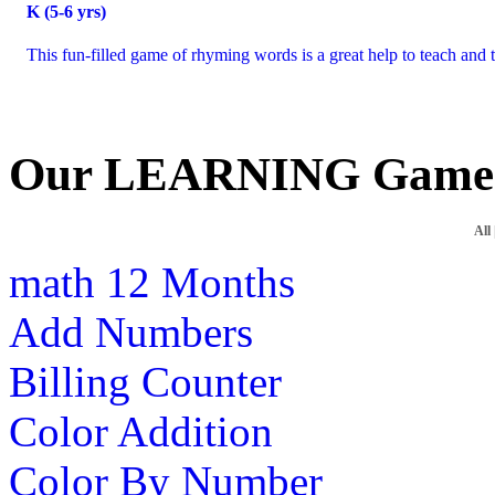
K (5-6 yrs)
This fun-filled game of rhyming words is a great help to teach and te
Our LEARNING Game
All
math
12 Months
Add Numbers
Billing Counter
Color Addition
Color By Number