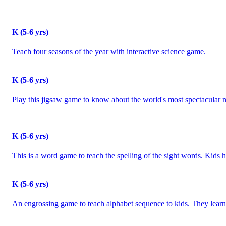
K (5-6 yrs)
Teach four seasons of the year with interactive science game.
K (5-6 yrs)
Play this jigsaw game to know about the world's most spectacular n
K (5-6 yrs)
This is a word game to teach the spelling of the sight words. Kids 
K (5-6 yrs)
An engrossing game to teach alphabet sequence to kids. They learn