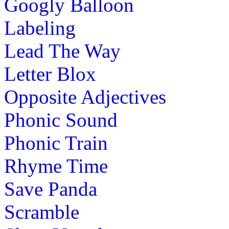
Googly Balloon
Labeling
Lead The Way
Letter Blox
Opposite Adjectives
Phonic Sound
Phonic Train
Rhyme Time
Save Panda
Scramble