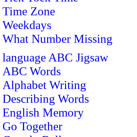
Time Zone
Weekdays
What Number Missing
language
ABC Jigsaw
ABC Words
Alphabet Writing
Describing Words
English Memory
Go Together