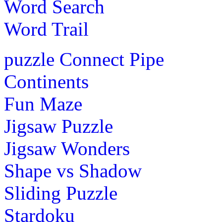
Word Search
Word Trail
puzzle
Connect Pipe
Continents
Fun Maze
Jigsaw Puzzle
Jigsaw Wonders
Shape vs Shadow
Sliding Puzzle
Stardoku