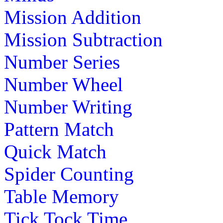
Mission Addition
Mission Subtraction
Number Series
Number Wheel
Number Writing
Pattern Match
Quick Match
Spider Counting
Table Memory
Tick Tock Time