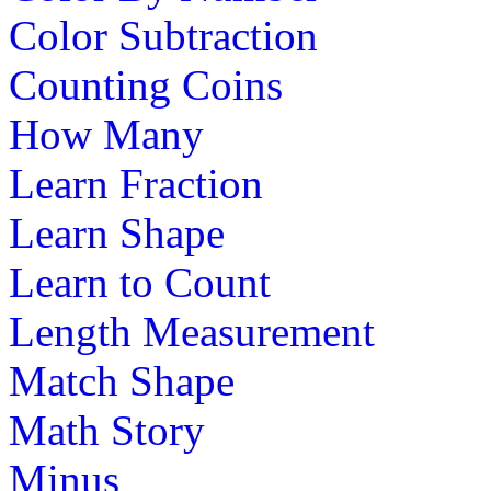
Color Subtraction
Counting Coins
How Many
Learn Fraction
Learn Shape
Learn to Count
Length Measurement
Match Shape
Math Story
Minus