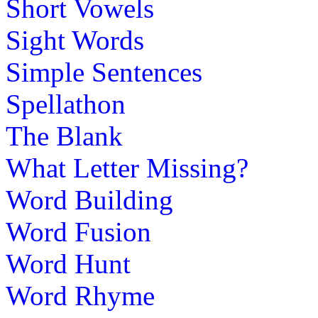
Short Vowels
Sight Words
Simple Sentences
Spellathon
The Blank
What Letter Missing?
Word Building
Word Fusion
Word Hunt
Word Rhyme