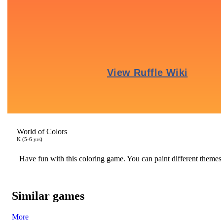
World of Colors
K (5-6 yrs)
Have fun with this coloring game. You can paint different theme
Similar games
More