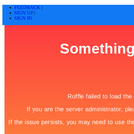
FEEDBACK
|
SIGN UP
|
SIGN IN