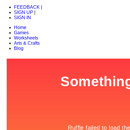
FEEDBACK
|
SIGN UP
|
SIGN IN
Home
Games
Worksheets
Arts & Crafts
Blog