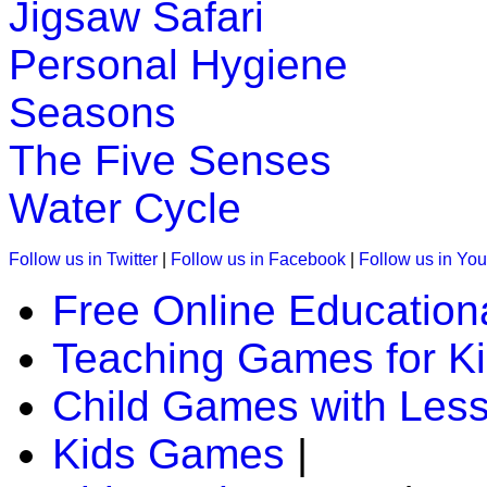
Jigsaw Safari
K (5-6 yrs)
Personal Hygiene
This is an interesting preschool educational game. Kids learn
Seasons
Play Now
The Five Senses
K (5-6 yrs)
Water Cycle
This kids game is designed to teach days of the week. A chil
Follow us in Twitter
|
Follow us in Facebook
|
Follow us in Yo
Play Now
Free Online Education
K (5-6 yrs)
Teaching Games for K
This is an interactive math addition game for preschool and k
Child Games with Les
Play Now
Kids Games
|
K (5-6 yrs)