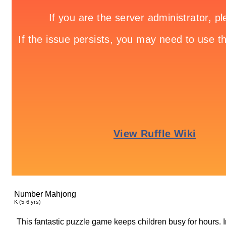
Number Mahjong
K (5-6 yrs)
This fantastic puzzle game keeps children busy for hours. In 