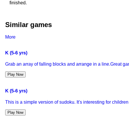
finished.
Similar games
More
K (5-6 yrs)
Grab an array of falling blocks and arrange in a line.Great g
Play Now
K (5-6 yrs)
This is a simple version of sudoku. It's interesting for childr
Play Now
K (5-6 yrs)