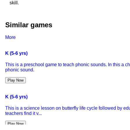
skill.
Similar games
More
K (5-6 yrs)
This is a preschool game to teach phonic sounds. In this a ch
phonic sound.
Play Now
K (5-6 yrs)
This is a science lesson on butterfly life cycle followed by 
teachers find it v...
Play Now