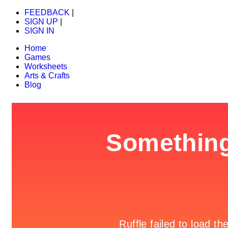
FEEDBACK
|
SIGN UP
|
SIGN IN
Home
Games
Worksheets
Arts & Crafts
Blog