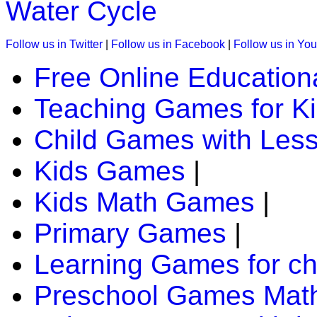
Water Cycle
K (5-6 yrs)
Follow us in Twitter
|
Follow us in Facebook
|
Follow us in Yo
This kids game is designed to teach days of the week. A chil
Free Online Education
Play Now
Teaching Games for K
Child Games with Les
K (5-6 yrs)
Play this jigsaw game to know about the world's most specta
Kids Games
|
all age group.
Kids Math Games
|
Play Now
Primary Games
|
K (5-6 yrs)
Learning Games for ch
Have fun with this coloring game. You can paint different the
Preschool Games Math
Play Now