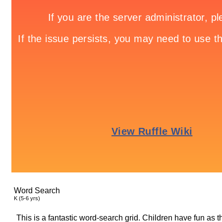
Word Search
K (5-6 yrs)
This is a fantastic word-search grid. Children have fun as 