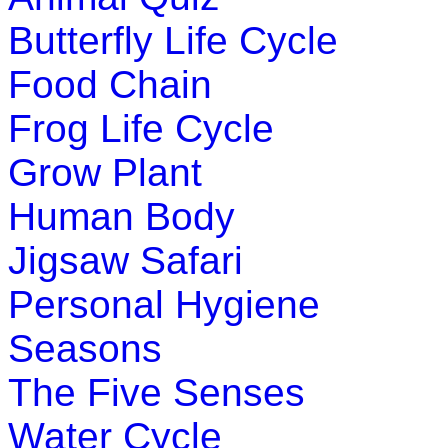
Butterfly Life Cycle
Food Chain
Frog Life Cycle
Grow Plant
Human Body
Jigsaw Safari
Personal Hygiene
Seasons
The Five Senses
Water Cycle