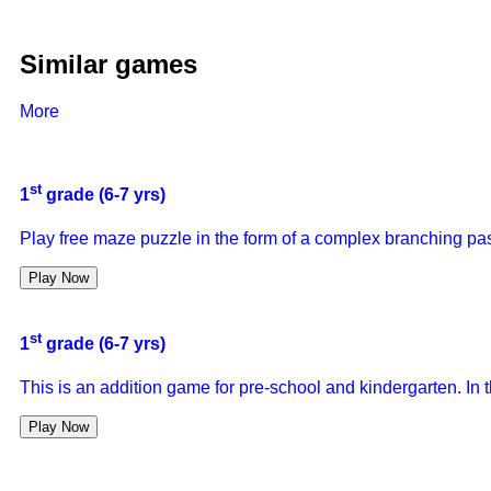
Similar games
More
st
1
grade (6-7 yrs)
Play free maze puzzle in the form of a complex branching pas
Play Now
st
1
grade (6-7 yrs)
This is an addition game for pre-school and kindergarten. In 
Play Now
st