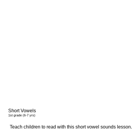
Short Vowels
1
st
grade (6-7 yrs)
Teach children to read with this short vowel sounds lesson