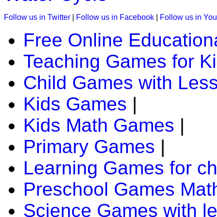
Follow us in Twitter
|
Follow us in Facebook
|
Follow us in Yo
Free Online Education
Teaching Games for K
Child Games with Les
Kids Games
|
Kids Math Games
|
Primary Games
|
Learning Games for ch
Preschool Games Math
Science Games with l