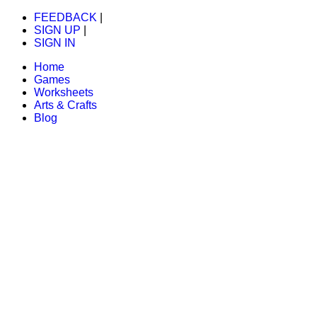
FEEDBACK
|
SIGN UP
|
SIGN IN
Home
Games
Worksheets
Arts & Crafts
Blog