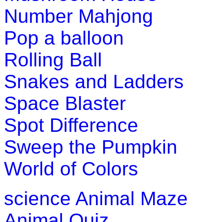
Number Mahjong
Boost your kids motor skills with this fun arcade game. This 
Pop a balloon
Play Now
Rolling Ball
Snakes and Ladders
Space Blaster
Spot Difference
Sweep the Pumpkin
World of Colors
science
Animal Maze
Animal Quiz