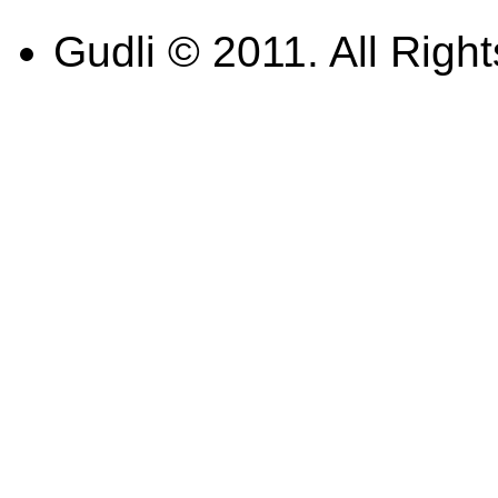
Gudli © 2011. All Righ