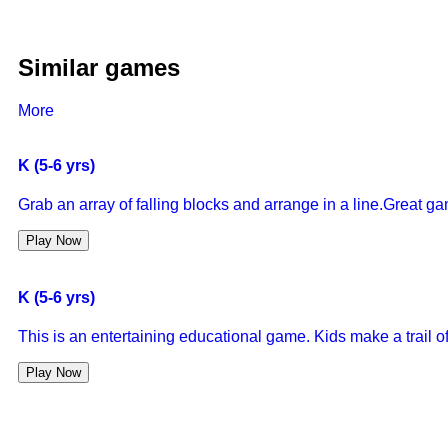
Similar games
More
K (5-6 yrs)
Grab an array of falling blocks and arrange in a line.Great g
Play Now
K (5-6 yrs)
This is an entertaining educational game. Kids make a trail of
Play Now
K (5-6 yrs)