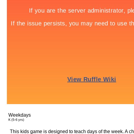
Weekdays
K (5-6 yrs)
This kids game is designed to teach days of the week. A ch