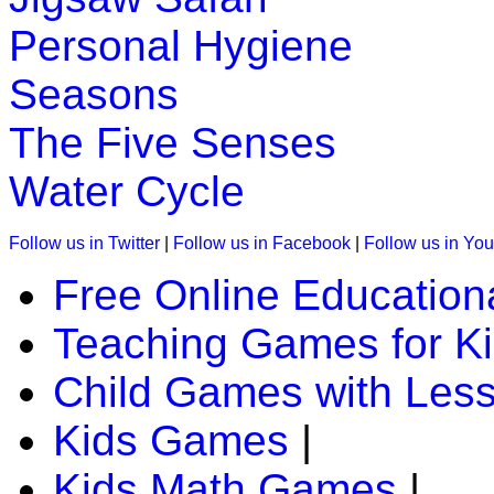
Personal Hygiene
K (5-6 yrs)
Seasons
Learn and practice ordinal numbers in this math game. Kids e
Play Now
The Five Senses
Water Cycle
K (5-6 yrs)
Follow us in Twitter
|
Follow us in Facebook
|
Follow us in Yo
Teach four seasons of the year with interactive science game
Free Online Education
Play Now
Teaching Games for K
K (5-6 yrs)
Child Games with Les
This is a science lesson on butterfly life cycle followed by 
teachers find it v...
Kids Games
|
Play Now
Kids Math Games
|