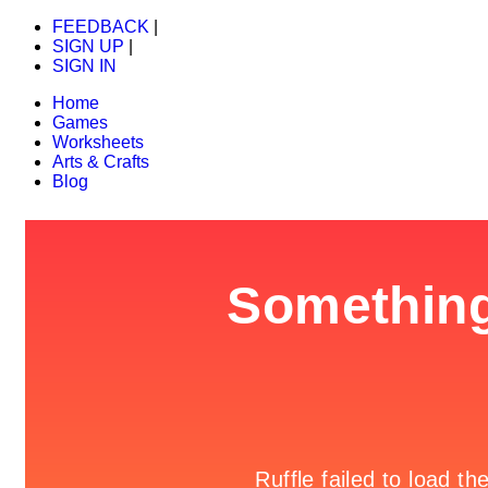
FEEDBACK
|
SIGN UP
|
SIGN IN
Home
Games
Worksheets
Arts & Crafts
Blog