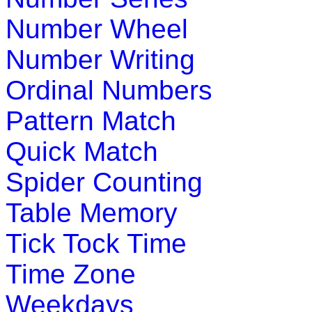
Play Now
Number Wheel
Number Writing
K (5-6 yrs)
Ordinal Numbers
An engrossing game to teach alphabet se
They learn while having fun.
Pattern Match
Play Now
Quick Match
Spider Counting
K (5-6 yrs)
Table Memory
Learn and practice ordinal numbers in this
math lesson about ordinal numbers.
Tick Tock Time
Play Now
Time Zone
Weekdays
K (5-6 yrs)