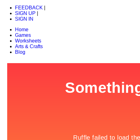
FEEDBACK
|
SIGN UP
|
SIGN IN
Home
Games
Worksheets
Arts & Crafts
Blog