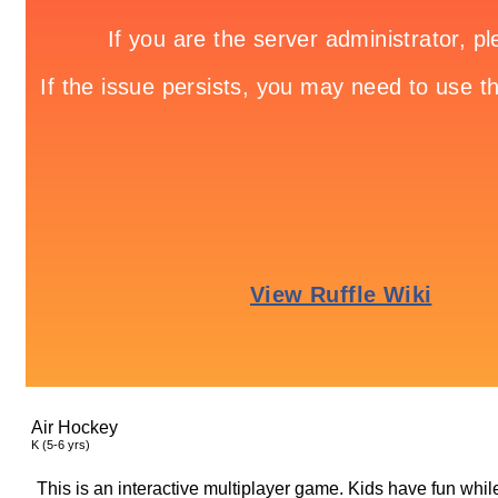
Air Hockey
K (5-6 yrs)
This is an interactive multiplayer game. Kids have fun while 