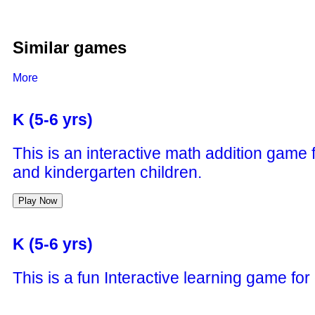
Similar games
More
K (5-6 yrs)
This is an interactive math addition game 
and kindergarten children.
Play Now
K (5-6 yrs)
This is a fun Interactive learning game for
things around him while having fun.