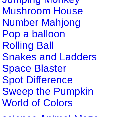
Play Now
Mushroom House
K (5-6 yrs)
Number Mahjong
Pop a balloon
This maze-game is useful for children to l
babies and homes while enjoying the activ
Rolling Ball
Play Now
Snakes and Ladders
K (5-6 yrs)
Space Blaster
Spot Difference
Grab an array of falling blocks and arrang
enhancing logical thinking and speed.
Sweep the Pumpkin
Play Now
World of Colors
K (5-6 yrs)