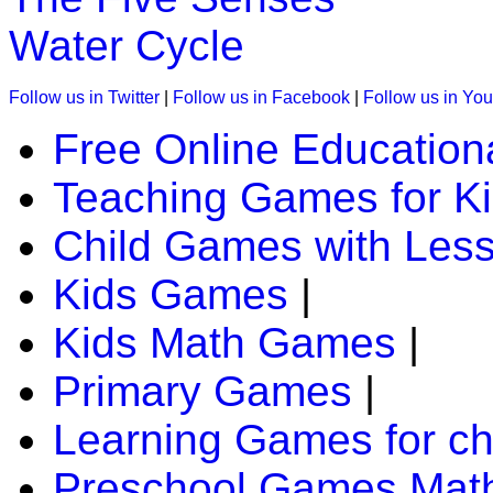
Water Cycle
K (5-6 yrs)
Follow us in Twitter
|
Follow us in Facebook
|
Follow us in Yo
An early childhood educational game. Kid
Free Online Education
locations as they go treasure hunting.
Teaching Games for K
Play Now
Child Games with Les
K (5-6 yrs)
Kids Games
|
This is a fun-filled online game. Children
Kids Math Games
|
collection of objects; trying to logically sor
Primary Games
|
Play Now
Learning Games for ch
K (5-6 yrs)
Preschool Games Math