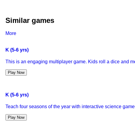
Similar games
More
K (5-6 yrs)
This is an engaging multiplayer game. Kids roll a dice and m
Play Now
K (5-6 yrs)
Teach four seasons of the year with interactive science game
Play Now
K (5-6 yrs)