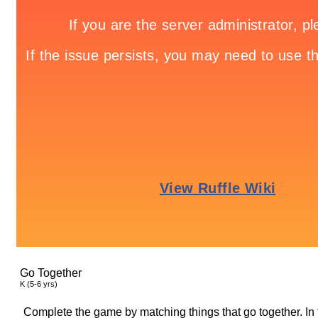
Go Together
K (5-6 yrs)
Complete the game by matching things that go together. In 