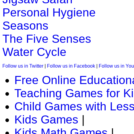
Personal Hygiene
K (5-6 yrs)
Seasons
A challenging game that packs together fun and education. C
"antonyms".
The Five Senses
Play Now
Water Cycle
K (5-6 yrs)
Follow us in Twitter
|
Follow us in Facebook
|
Follow us in Yo
This fun-filled game of rhyming words is a great help to teach 
Free Online Education
Play Now
Teaching Games for K
K (5-6 yrs)
Child Games with Les
This game is designed to teach money addition. In this childr
Kids Games
|
Play Now
Kids Math Games
|
K (5-6 yrs)