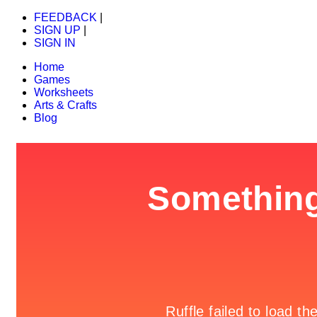
FEEDBACK
|
SIGN UP
|
SIGN IN
Home
Games
Worksheets
Arts & Crafts
Blog