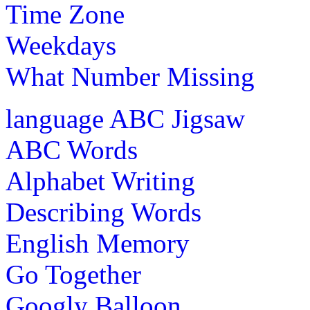
Time Zone
Weekdays
What Number Missing
language
ABC Jigsaw
ABC Words
Alphabet Writing
Describing Words
English Memory
Go Together
Googly Balloon