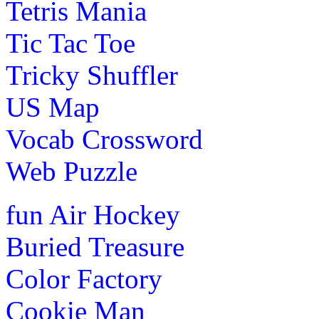
Tetris Mania
Tic Tac Toe
Tricky Shuffler
US Map
Vocab Crossword
Web Puzzle
fun
Air Hockey
Buried Treasure
Color Factory
Cookie Man