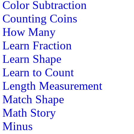
Color Subtraction
Counting Coins
How Many
Learn Fraction
Learn Shape
Learn to Count
Length Measurement
Match Shape
Math Story
Minus