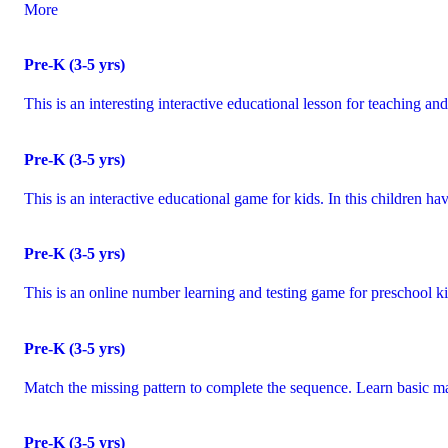
More
Pre-K (3-5 yrs)
This is an interesting interactive educational lesson for teaching 
Pre-K (3-5 yrs)
This is an interactive educational game for kids. In this children 
Pre-K (3-5 yrs)
This is an online number learning and testing game for preschool ki
Pre-K (3-5 yrs)
Match the missing pattern to complete the sequence. Learn basic m
Pre-K (3-5 yrs)