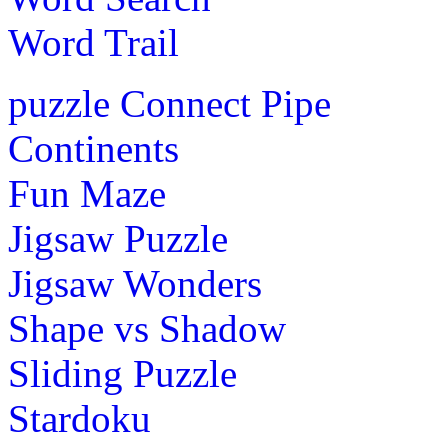
Word Trail
puzzle
Connect Pipe
Continents
Fun Maze
Jigsaw Puzzle
Jigsaw Wonders
Shape vs Shadow
Sliding Puzzle
Stardoku