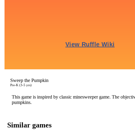
Sweep the Pumpkin
Pre-K (3-5 yrs)
This game is inspired by classic minesweeper game. The objective
pumpkins.
Similar games