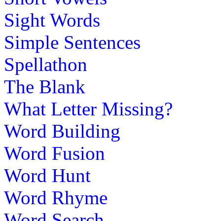
Sight Words
Simple Sentences
Spellathon
The Blank
What Letter Missing?
Word Building
Word Fusion
Word Hunt
Word Rhyme
Word Search