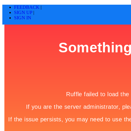
FEEDBACK
|
SIGN UP
|
SIGN IN