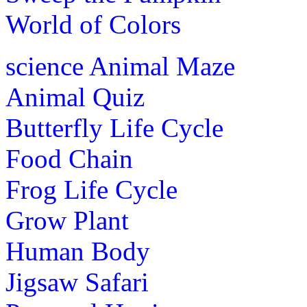
World of Colors
science
Animal Maze
Animal Quiz
Butterfly Life Cycle
Food Chain
Frog Life Cycle
Grow Plant
Human Body
Jigsaw Safari