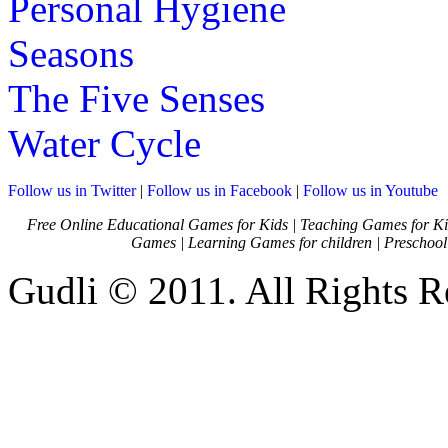
Personal Hygiene
Seasons
The Five Senses
Water Cycle
Follow us in Twitter
|
Follow us in Facebook
|
Follow us in Youtube
Free Online Educational Games for Kids
|
Teaching Games for Ki
Games
|
Learning Games for children
|
Preschool
Gudli © 2011. All Rights R