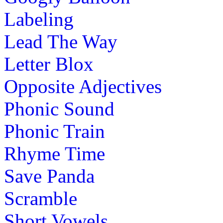
Labeling
Lead The Way
Letter Blox
Opposite Adjectives
Phonic Sound
Phonic Train
Rhyme Time
Save Panda
Scramble
Short Vowels