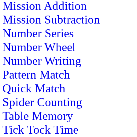
Mission Addition
Mission Subtraction
Number Series
Number Wheel
Number Writing
Pattern Match
Quick Match
Spider Counting
Table Memory
Tick Tock Time