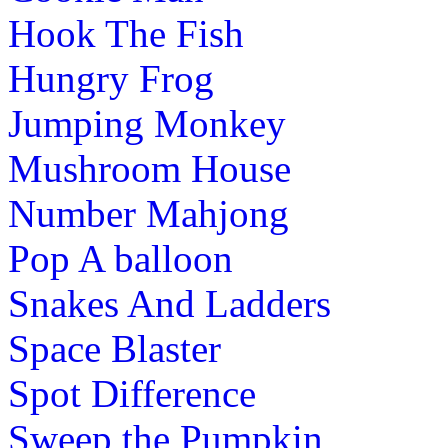
Hook The Fish
Hungry Frog
Jumping Monkey
Mushroom House
Number Mahjong
Pop A balloon
Snakes And Ladders
Space Blaster
Spot Difference
Sweep the Pumpkin