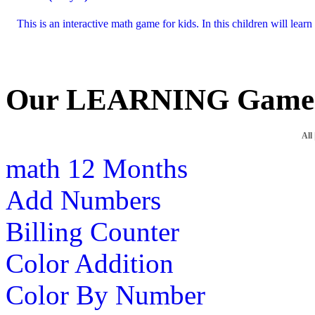
This is an interactive math game for kids. In this children will lea
Our LEARNING Game
All
math
12 Months
Add Numbers
Billing Counter
Color Addition
Color By Number