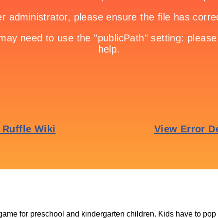
 game for preschool and kindergarten children. Kids have to pop