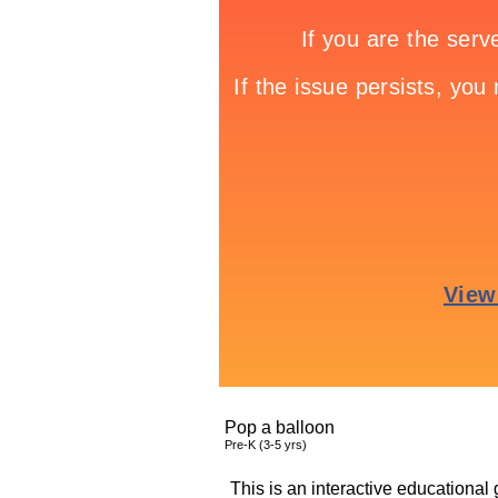
Pop a balloon
Pre-K (3-5 yrs)
This is an interactive educational