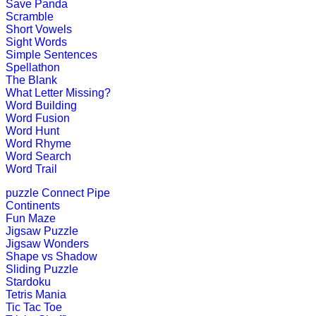
Save Panda
Scramble
Short Vowels
Pre-K (3-5 yrs)
Sight Words
Simple Sentences
This is an online alphabet writing g
Spellathon
The Blank
Play Now
What Letter Missing?
Word Building
Word Fusion
Pre-K (3-5 yrs)
Word Hunt
Word Rhyme
This is a number counting game for 
Word Search
Word Trail
Play Now
puzzle
Connect Pipe
Continents
Pre-K (3-5 yrs)
Fun Maze
Jigsaw Puzzle
This is an interactive educational g
Jigsaw Wonders
Shape vs Shadow
Play Now
Sliding Puzzle
Stardoku
Tetris Mania
Tic Tac Toe
Pre-K (3-5 yrs)