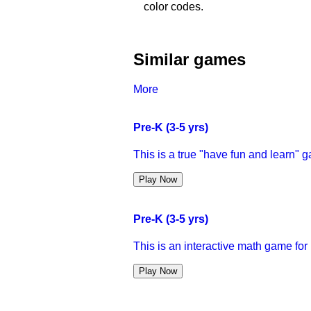
color codes.
Similar games
More
Pre-K (3-5 yrs)
This is a true "have fun and learn" 
Play Now
Pre-K (3-5 yrs)
This is an interactive math game for 
Play Now
Pre-K (3-5 yrs)