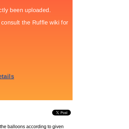
 the balloons according to given