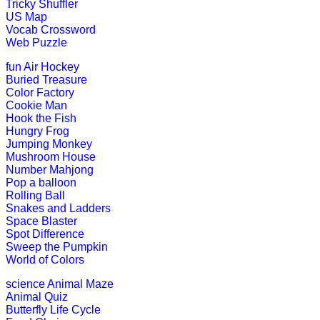
Tricky Shuffler
US Map
This is a fantastic engaging game fo
Vocab Crossword
possible.....
Web Puzzle
Play Now
fun
Air Hockey
Buried Treasure
Color Factory
Pre-K (3-5 yrs)
Cookie Man
Hook the Fish
This is an interesting online game f
Hungry Frog
pairs before th...
Jumping Monkey
Mushroom House
Play Now
Number Mahjong
Pop a balloon
Rolling Ball
Pre-K (3-5 yrs)
Snakes and Ladders
Space Blaster
This is an interactive coloring and 
Spot Difference
Sweep the Pumpkin
Play Now
World of Colors
science
Animal Maze
Animal Quiz
Pre-K (3-5 yrs)
Butterfly Life Cycle