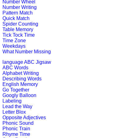
codes.
Number Wheel
Number Writing
Play Now
Pattern Match
Quick Match
Spider Counting
Pre-K (3-5 yrs)
Table Memory
Tick Tock Time
Time Zone
This is an online number learning an
Weekdays
What Number Missing
Play Now
language
ABC Jigsaw
ABC Words
Pre-K (3-5 yrs)
Alphabet Writing
Describing Words
This is an interesting interactive e
English Memory
Go Together
Play Now
Googly Balloon
Labeling
Lead the Way
Pre-K (3-5 yrs)
Letter Blox
Opposite Adjectives
This is a preschool educational game
Phonic Sound
Phonic Train
Play Now
Rhyme Time