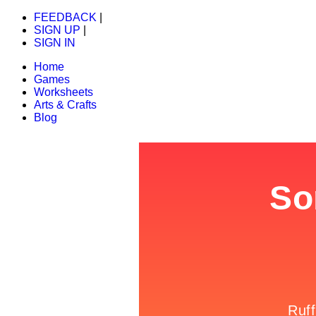
FEEDBACK
|
SIGN UP
|
SIGN IN
Home
Games
Worksheets
Arts & Crafts
Blog