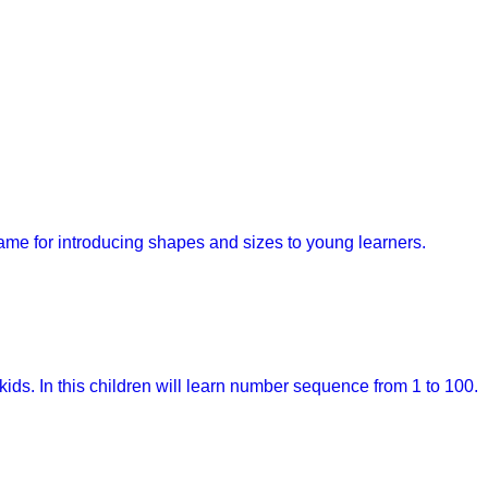
game for introducing shapes and sizes to young learners.
kids. In this children will learn number sequence from 1 to 100.