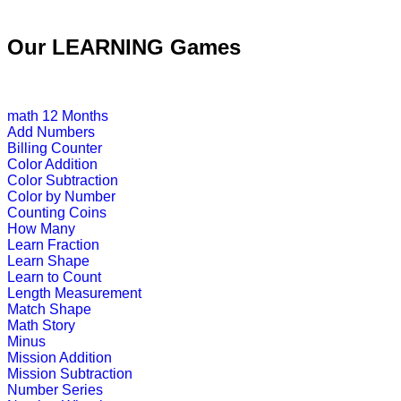
This is an interactive educational col
Our LEARNING Games
Play Now
math
12 Months
Pre-K (3-5 yrs)
Add Numbers
Billing Counter
This english alphabetical-crossword 
Color Addition
Color Subtraction
Play Now
Color by Number
Counting Coins
How Many
Pre-K (3-5 yrs)
Learn Fraction
Learn Shape
This is an engrossing educational g
Learn to Count
Length Measurement
Play Now
Match Shape
Math Story
Minus
Pre-K (3-5 yrs)
Mission Addition
Mission Subtraction
This is an interactive educational g
Number Series