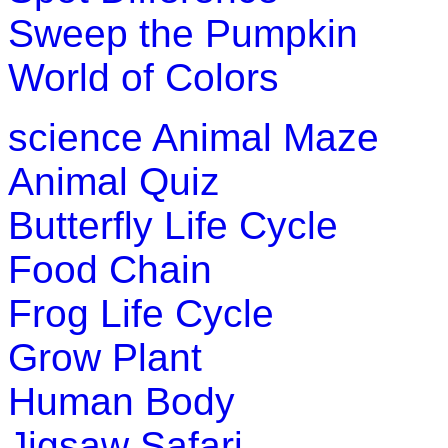
for enhancing logical thinking and spe
Sweep the Pumpkin
Play Now
World of Colors
K (5-6 yrs)
science
Animal Maze
An early childhood educational game.
Animal Quiz
and their locations as they go treasure
Butterfly Life Cycle
Play Now
Food Chain
K (5-6 yrs)
Frog Life Cycle
This is an addictive word learning gam
Grow Plant
kindergarten, 1st grade and 2nd grade
Human Body
Play Now
Jigsaw Safari