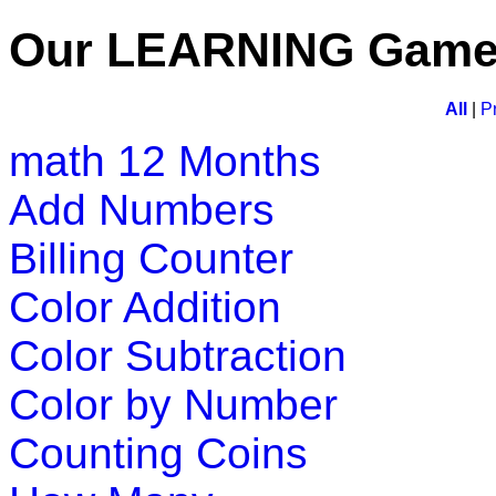
Play Now
Our LEARNING Gam
K (5-6 yrs)
All
|
P
math
12 Months
This free jigsaw puzzle game is perfect 
animal and customize the number of pi
Add Numbers
Play Now
Billing Counter
Color Addition
K (5-6 yrs)
Color Subtraction
A challenging game that packs togethe
refresh and test their knowledge of 
Color by Number
Play Now
Counting Coins