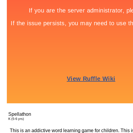
Spellathon
K (5-6 yrs)
This is an addictive word learning game for children. This 