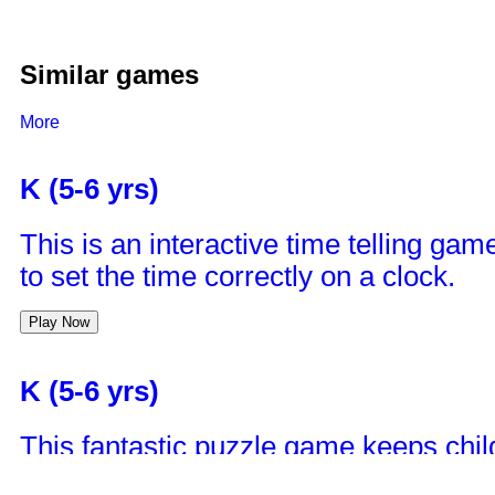
Similar games
More
K (5-6 yrs)
This is an interactive time telling game
to set the time correctly on a clock.
Play Now
K (5-6 yrs)
This fantastic puzzle game keeps child
remove matching bricks in a pair till al