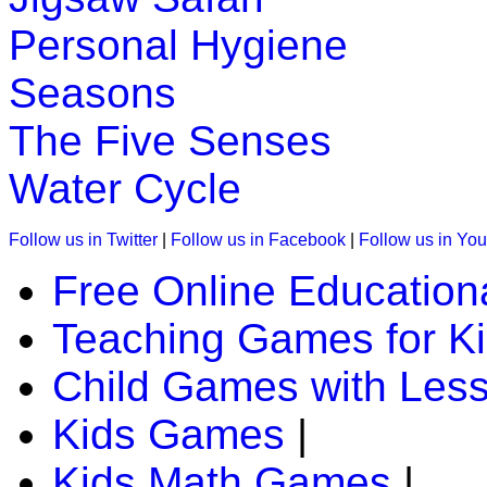
K (5-6 yrs)
Personal Hygiene
This is a jungle quiz game for kids. In
Seasons
to identify and spell the animals.
The Five Senses
Play Now
Water Cycle
K (5-6 yrs)
Follow us in Twitter
|
Follow us in Facebook
|
Follow us in Yo
Read the stories and solve them. An 
Free Online Education
counting to preschool and kindergarte
Teaching Games for K
Play Now
Child Games with Les
K (5-6 yrs)
Kids Games
|
Kids Math Games
|
This is a preschool game to teach phoni