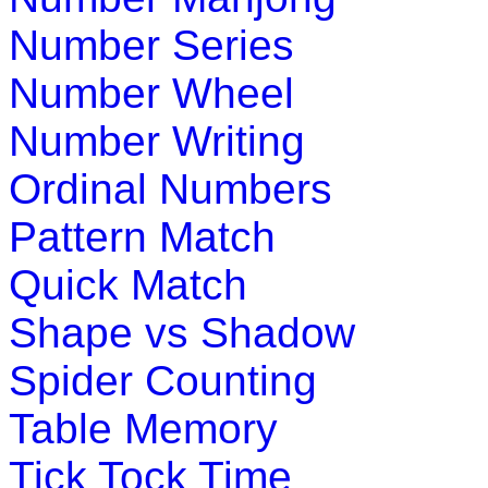
money counting starting from penny to
Number Series
Play Now
Number Wheel
K (5-6 yrs)
Number Writing
This is a fun-filled online game. Chil
Ordinal Numbers
through a collection of objects; trying 
Pattern Match
Play Now
Quick Match
Shape vs Shadow
K (5-6 yrs)
Spider Counting
Play this interesting fun game to impr
monkey from bee while you collect the 
Table Memory
Tick Tock Time
Play Now