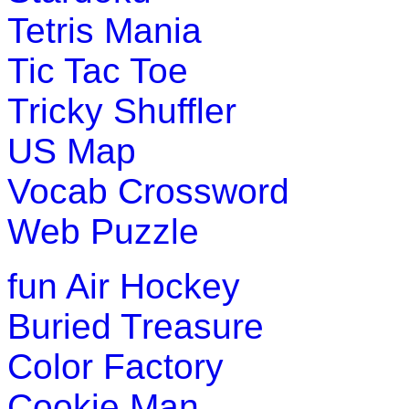
Tetris Mania
Play Now
Tic Tac Toe
K (5-6 yrs)
Tricky Shuffler
Have fun with this coloring game. You
US Map
different themes and print your drawin
Vocab Crossword
Play Now
Web Puzzle
K (5-6 yrs)
fun
Air Hockey
This is an entertaining educational ga
Buried Treasure
using their imagination and logical thi
Color Factory
Play Now
Cookie Man