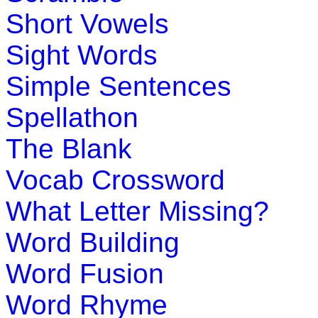
Play Now
Short Vowels
Sight Words
K (5-6 yrs)
Simple Sentences
This multiplayer game is most popula
have fun with computer as the play pal.
Spellathon
Play Now
The Blank
Vocab Crossword
K (5-6 yrs)
What Letter Missing?
This game is designed to teach childr
Word Building
learn about the locations and capitals 
Word Fusion
Play Now
Word Rhyme
K (5-6 yrs)