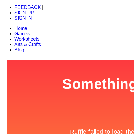
FEEDBACK
|
SIGN UP
|
SIGN IN
Home
Games
Worksheets
Arts & Crafts
Blog