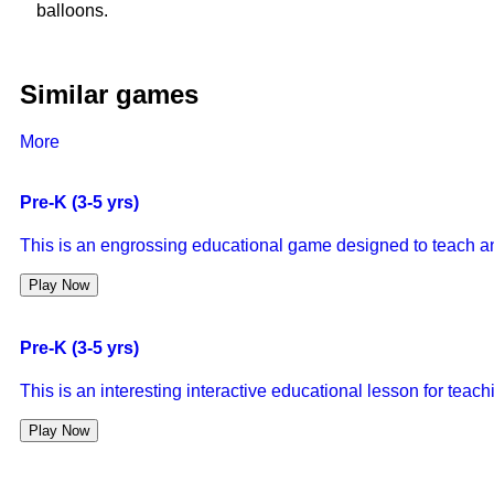
balloons.
Similar games
More
Pre-K (3-5 yrs)
This is an engrossing educational game designed to teach a
Play Now
Pre-K (3-5 yrs)
This is an interesting interactive educational lesson for tea
Play Now
Pre-K (3-5 yrs)