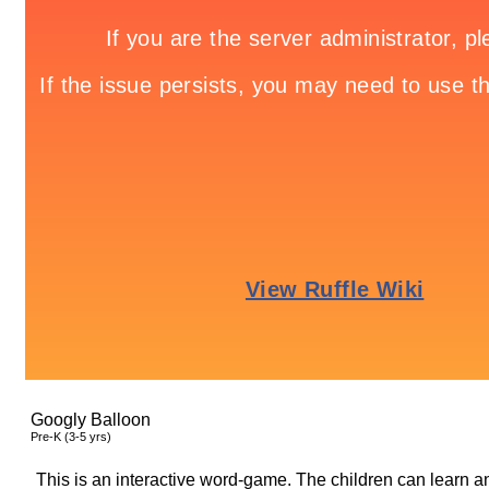
Googly Balloon
Pre-K (3-5 yrs)
This is an interactive word-game. The children can learn a