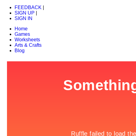
FEEDBACK
|
SIGN UP
|
SIGN IN
Home
Games
Worksheets
Arts & Crafts
Blog