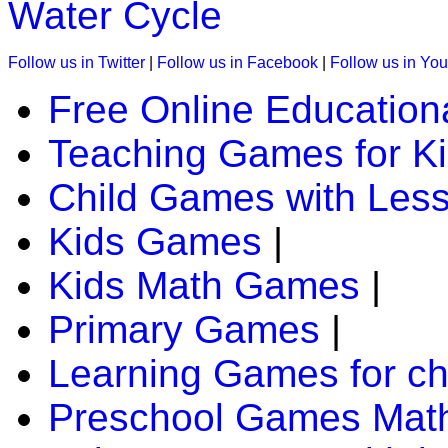
Water Cycle
Follow us in Twitter
|
Follow us in Facebook
|
Follow us in Yo
Free Online Education
Teaching Games for K
Child Games with Les
Kids Games
|
Kids Math Games
|
Primary Games
|
Learning Games for ch
Preschool Games Math