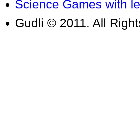
Science Games with l
Gudli © 2011. All Righ