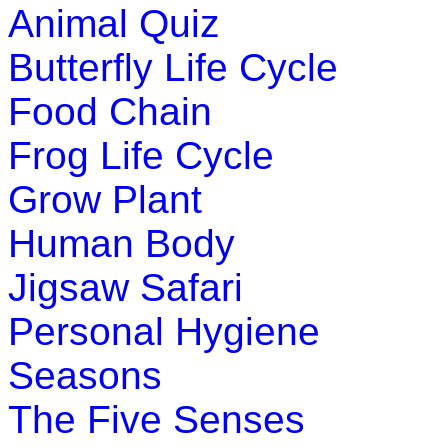
Animal Quiz
Butterfly Life Cycle
Food Chain
Frog Life Cycle
Grow Plant
Human Body
Jigsaw Safari
Personal Hygiene
Seasons
The Five Senses