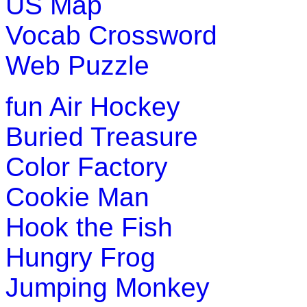
US Map
Vocab Crossword
Web Puzzle
fun
Air Hockey
Buried Treasure
Color Factory
Cookie Man
Hook the Fish
Hungry Frog
Jumping Monkey