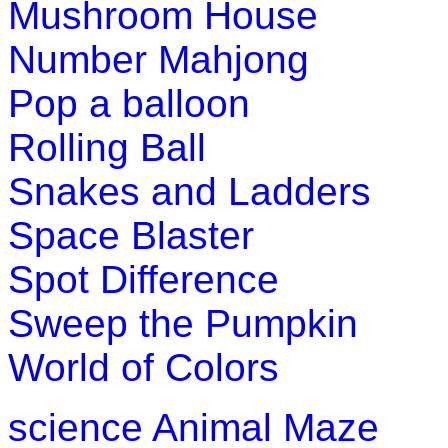
Mushroom House
Number Mahjong
Pop a balloon
Rolling Ball
Snakes and Ladders
Space Blaster
Spot Difference
Sweep the Pumpkin
World of Colors
science
Animal Maze