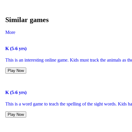
Similar games
More
K (5-6 yrs)
This is an interesting online game. Kids must track the animals as the
Play Now
K (5-6 yrs)
This is a word game to teach the spelling of the sight words. Kids h
Play Now
K (5-6 yrs)