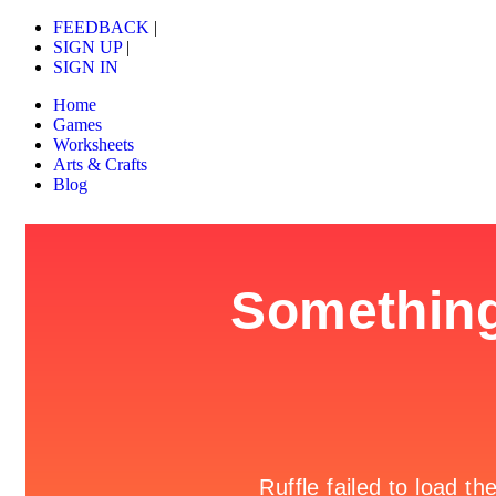
FEEDBACK
|
SIGN UP
|
SIGN IN
Home
Games
Worksheets
Arts & Crafts
Blog