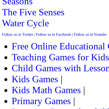
Seasons
The Five Senses
K (5-6 yrs)
This is an engaging word game that helps to build vocabulary and pr
Water Cycle
Play Now
Follow us in Twitter
|
Follow us in Facebook
|
Follow us in Youtube
K (5-6 yrs)
Free Online Educational
Play this jigsaw game to know about the world's most spectacular na
Teaching Games for Kids
Play Now
Child Games with Lesson
K (5-6 yrs)
Kids Games
|
Improve child memory and concentration with quick match game.
Kids Math Games
|
Play Now
Primary Games
|
K (5-6 yrs)