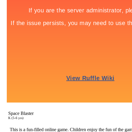
Space Blaster
K (5-6 yrs)
This is a fun-filled online game. Children enjoy the fun of the game