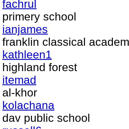
fachrul
primery school
ianjames
franklin classical acade
kathleen1
highland forest
itemad
al-khor
kolachana
dav public school