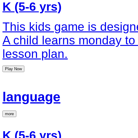
K (5-6 yrs)
This kids game is design
A child learns monday to 
lesson plan.
Play Now
language
more
K (5-6 yrs)