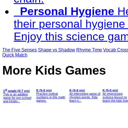
Personal Hygiene
He
their personal hygiene 
Enjoy this science gam
The Five Senses
Shape vs Shadow
Rhyme Time
Vocab Cros
Quick Match
More Kids Games
st
K (5-6 yrs)
K (5-6 yrs)
K (5-6 yrs)
1
grade (6-7 yrs)
Practice ordinal
An interesting game of
An engrossing
This is an addition
numbers in this math
rhyming words. Kids
science lesson to
game for pre-school
games.
learn n...
teach the kids how
and kinder...