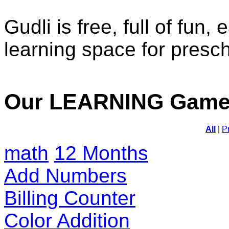
Gudli is free, full of fun,
learning space for presc
Our LEARNING Gam
All
|
P
math
12 Months
Add Numbers
Billing Counter
Color Addition