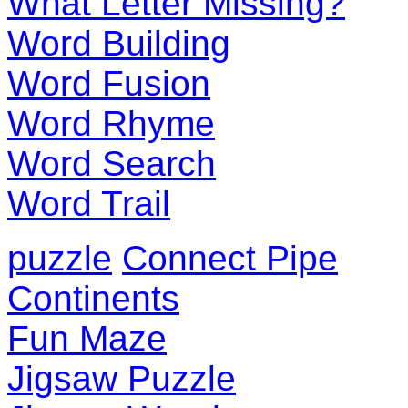
What Letter Missing?
Word Building
Word Fusion
Word Rhyme
Word Search
Word Trail
puzzle
Connect Pipe
Continents
Fun Maze
Jigsaw Puzzle