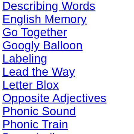
Describing Words
English Memory
Go Together
Googly Balloon
Labeling
Lead the Way
Letter Blox
Opposite Adjectives
Phonic Sound
Phonic Train