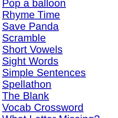
Pop a balloon
Rhyme Time
Save Panda
Scramble
Short Vowels
Sight Words
Simple Sentences
Spellathon
The Blank
Vocab Crossword