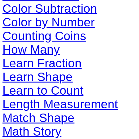
Color Subtraction
Color by Number
Counting Coins
How Many
Learn Fraction
Learn Shape
Learn to Count
Length Measurement
Match Shape
Math Story