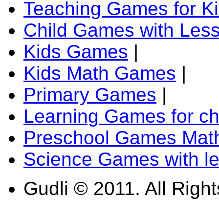
Teaching Games for K
Child Games with Les
Kids Games
|
Kids Math Games
|
Primary Games
|
Learning Games for ch
Preschool Games Math
Science Games with l
Gudli © 2011. All Righ