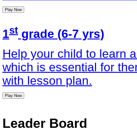
Play Now
st
1
grade (6-7 yrs)
Help your child to learn 
which is essential for th
with lesson plan.
Play Now
Leader Board