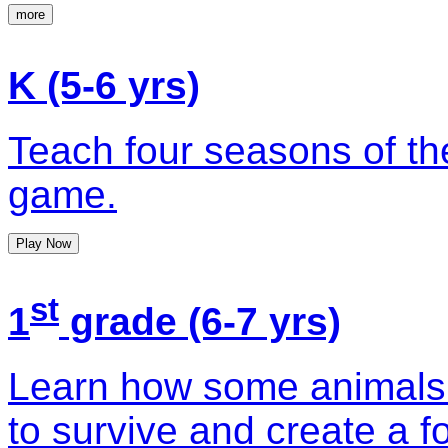
more
K (5-6 yrs)
Teach four seasons of the
game.
Play Now
st
1
grade (6-7 yrs)
Learn how some animals 
to survive and create a f