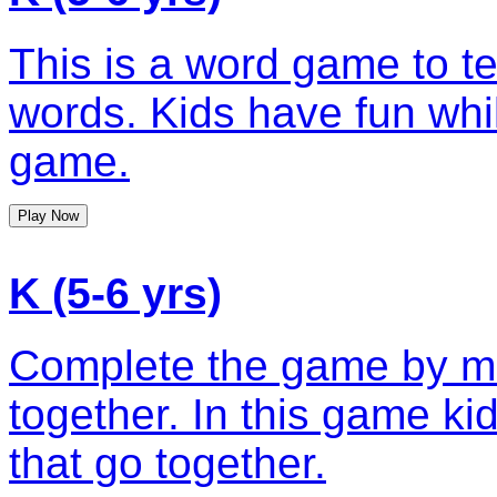
This is a word game to te
words. Kids have fun whil
game.
Play Now
K (5-6 yrs)
Complete the game by ma
together. In this game ki
that go together.