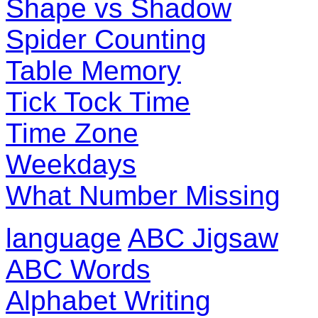
Shape vs Shadow
Spider Counting
Table Memory
Tick Tock Time
Time Zone
Weekdays
What Number Missing
language
ABC Jigsaw
ABC Words
Alphabet Writing