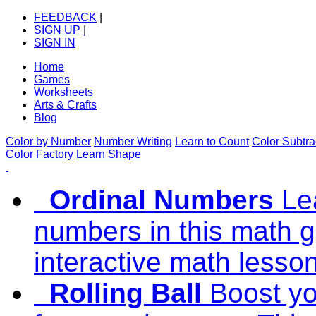
FEEDBACK
|
SIGN UP
|
SIGN IN
Home
Games
Worksheets
Arts & Crafts
Blog
Color by Number
Number Writing
Learn to Count
Color Subtra
Color Factory
Learn Shape
Ordinal Numbers
Le
numbers in this math g
interactive math lesso
Rolling Ball
Boost you