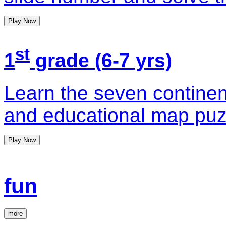
Play Now
st
1
grade (6-7 yrs)
Learn the seven continent
and educational map pu
Play Now
fun
more