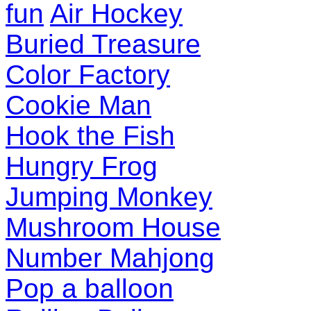
fun
Air Hockey
Buried Treasure
Color Factory
Cookie Man
Hook the Fish
Hungry Frog
Jumping Monkey
Mushroom House
Number Mahjong
Pop a balloon