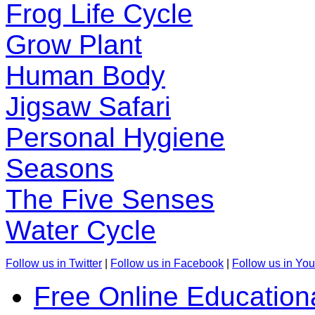
Frog Life Cycle
Grow Plant
Human Body
Jigsaw Safari
Personal Hygiene
Seasons
The Five Senses
Water Cycle
Follow us in Twitter
|
Follow us in Facebook
|
Follow us in Yo
Free Online Education