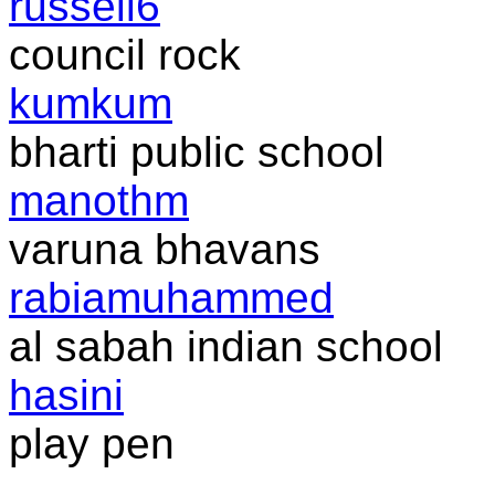
russell6
council rock
kumkum
bharti public school
manothm
varuna bhavans
rabiamuhammed
al sabah indian school
hasini
play pen