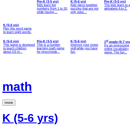
Pre-K (3-5 yrs)
K (5-6 yrs)
Pre-K (3-5 yrs)
Kids learn the
Kids piece together
The kids learn to w
numbers from 1 to 20,
puzzles that are not
alphabets A to Z.
while having ...
only educ...
K (5-6 yrs)
Play this word game
to learn sight words.
K (5-6 yrs)
Pre-K (3-5 yrs)
K (5-6 yrs)
st
1
grade (6-7 yrs
This game is designed
This is a number
Improve your motor
It's an engrossing
to teach children
learning math game
skill while you have
online vocabulary
about US m...
for preschoole...
fun.
game. The fun...
math
more
K (5-6 yrs)