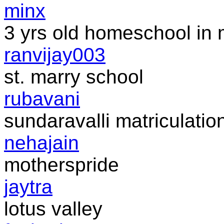
minx
3 yrs old homeschool in 
ranvijay003
st. marry school
rubavani
sundaravalli matriculation
nehajain
motherspride
jaytra
lotus valley