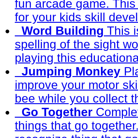
fun arcade game. This
for your kids skill dev
Word Building
This 
spelling of the sight w
playing this education
Jumping Monkey
Pl
improve your motor sk
bee while you collect th
Go Together
Complet
things that go together