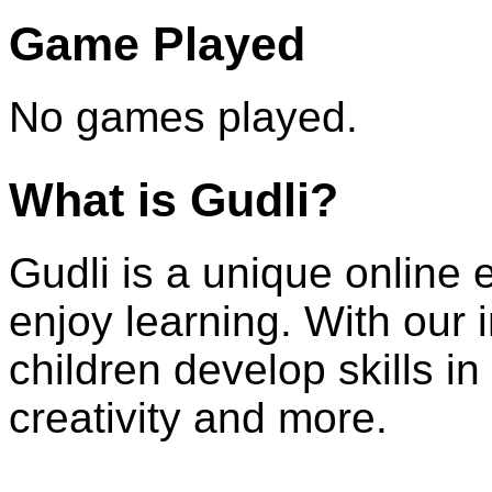
Game Played
No games played.
What is Gudli?
Gudli is a unique online 
enjoy learning. With our
children develop skills i
creativity and more.