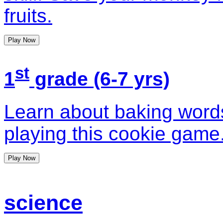
fruits.
Play Now
st
1
grade (6-7 yrs)
Learn about baking word
playing this cookie game
Play Now
science