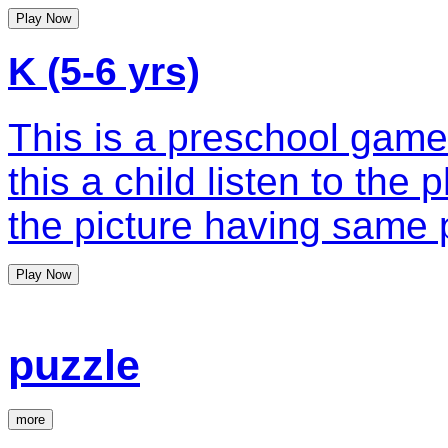
Play Now
K (5-6 yrs)
This is a preschool game
this a child listen to the
the picture having same 
Play Now
puzzle
more