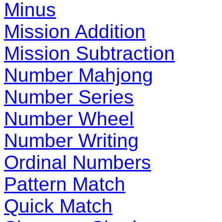
Minus
Mission Addition
Mission Subtraction
Number Mahjong
Number Series
Number Wheel
Number Writing
Ordinal Numbers
Pattern Match
Quick Match