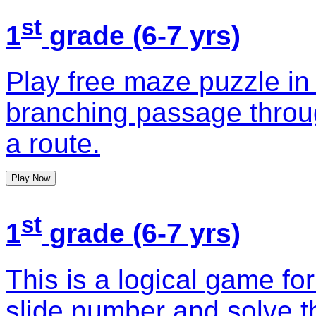
st
1
grade (6-7 yrs)
Play free maze puzzle in
branching passage throug
a route.
Play Now
st
1
grade (6-7 yrs)
This is a logical game for
slide number and solve t