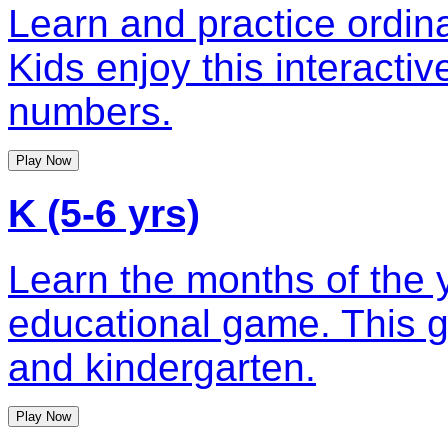
Learn and practice ordin
Kids enjoy this interacti
numbers.
Play Now
K (5-6 yrs)
Learn the months of the y
educational game. This g
and kindergarten.
Play Now