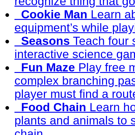
recognize thing that go
Cookie Man
Learn a
equipment’s while play
Seasons
Teach four 
interactive science ga
Fun Maze
Play free 
complex branching pas
player must find a rout
Food Chain
Learn h
plants and animals to 
chain.