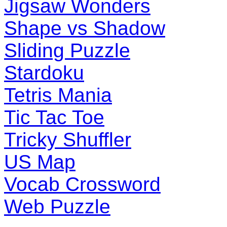
Jigsaw Wonders
Shape vs Shadow
Sliding Puzzle
Stardoku
Tetris Mania
Tic Tac Toe
Tricky Shuffler
US Map
Vocab Crossword
Web Puzzle