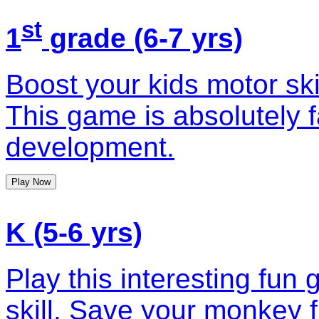
st
1
grade (6-7 yrs)
Boost your kids motor ski
This game is absolutely fa
development.
Play Now
K (5-6 yrs)
Play this interesting fun
skill. Save your monkey f