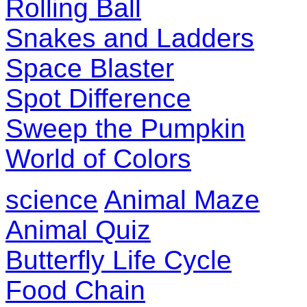
Rolling Ball
Snakes and Ladders
Space Blaster
Spot Difference
Sweep the Pumpkin
World of Colors
science
Animal Maze
Animal Quiz
Butterfly Life Cycle
Food Chain