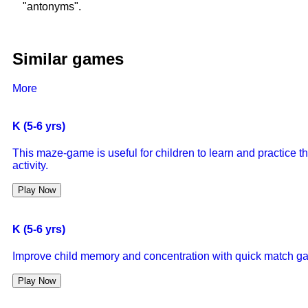
"antonyms".
Similar games
More
K (5-6 yrs)
This maze-game is useful for children to learn and practice 
activity.
Play Now
K (5-6 yrs)
Improve child memory and concentration with quick match g
Play Now