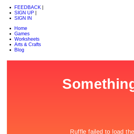
FEEDBACK
|
SIGN UP
|
SIGN IN
Home
Games
Worksheets
Arts & Crafts
Blog