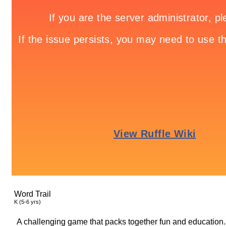
Word Trail
K (5-6 yrs)
A challenging game that packs together fun and education.