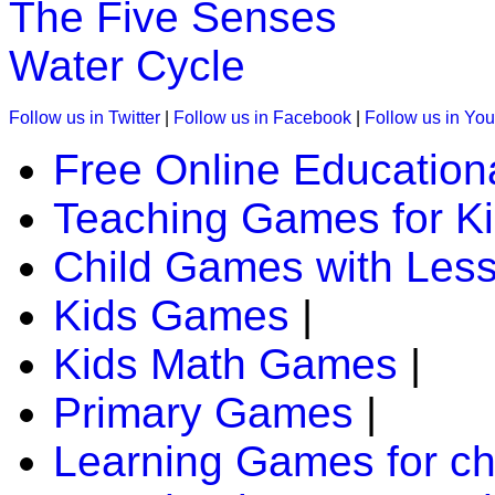
The Five Senses
Water Cycle
K (5-6 yrs)
This is a preschool game to teach phonic sounds. In this a ch
Follow us in Twitter
|
Follow us in Facebook
|
Follow us in Yo
phonic sound.
Free Online Education
Play Now
Teaching Games for K
K (5-6 yrs)
Child Games with Les
This is an interactive multiplayer game. Kids have fun while tr
Kids Games
|
Play Now
Kids Math Games
|
K (5-6 yrs)
Primary Games
|
Grab an array of falling blocks and arrange in a line.Great g
Learning Games for ch
Play Now