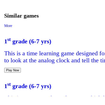
Similar games
More
st
1
grade (6-7 yrs)
This is a time learning game designed fo
to look at the analog clock and tell the t
Play Now
st
1
grade (6-7 yrs)
This is a crossword puzzle game which 