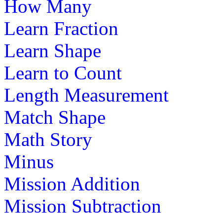
How Many
Learn Fraction
st
1
grade (6-7 yrs)
Learn Shape
Learn the seven continents of the world 
Learn to Count
fun and educational map puzzle game.
Length Measurement
Play Now
Match Shape
st
1
grade (6-7 yrs)
Math Story
Minus
Learn how some animals eat other plant
animals to survive and create a food cha
Mission Addition
Play Now
Mission Subtraction