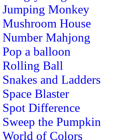
Jumping Monkey
st
1
grade (6-7 yrs)
Mushroom House
This is an addictive sliding image puzzle
Number Mahjong
skill to solve the puzzle and learn about 
Pop a balloon
Play Now
Rolling Ball
st
1
grade (6-7 yrs)
Snakes and Ladders
Teach children to read with this short v
Space Blaster
This game also contain exciting phonic 
Spot Difference
Play Now
Sweep the Pumpkin
st
1
grade (6-7 yrs)
World of Colors