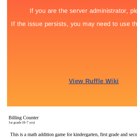
Billing Counter
1
st
grade (6-7 yrs)
This is a math addition game for kindergarten, first grade and secon