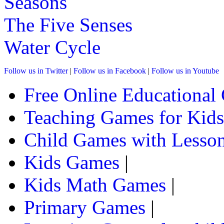
Seasons
absolutely fabulous for your kids skill 
The Five Senses
Play Now
Water Cycle
st
1
grade (6-7 yrs)
Follow us in Twitter
|
Follow us in Facebook
|
Follow us in Youtube
This is an interactive learning game whi
Free Online Educational
this a child has to select words from the g
Teaching Games for Kids
Play Now
Child Games with Lesson
st
Kids Games
|
1
grade (6-7 yrs)
Kids Math Games
|
This fun-filled game of fusion-words is e
prefixes, suffixes, their meanings and o
Primary Games
|
Play Now