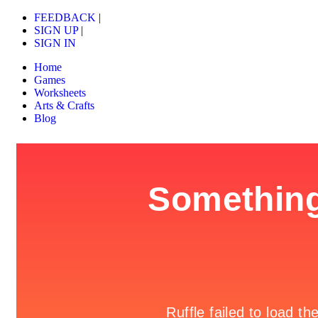
FEEDBACK
|
SIGN UP
|
SIGN IN
Home
Games
Worksheets
Arts & Crafts
Blog