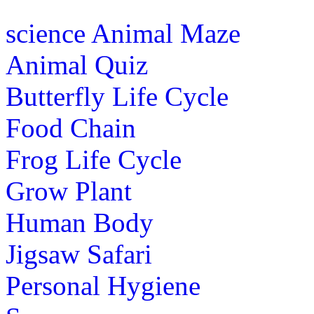
Color factory fires the kids imagination
science
Animal Maze
colors.The mix and match combinations 
Animal Quiz
Play Now
Butterfly Life Cycle
st
Food Chain
1
grade (6-7 yrs)
Frog Life Cycle
Play free maze puzzle in the form of a 
passage through which the player must fi
Grow Plant
Play Now
Human Body
Jigsaw Safari
st
1
grade (6-7 yrs)
Personal Hygiene
Boost your kids motor skills with this f