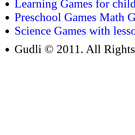
Learning Games for chil
Preschool Games Math G
st
1
grade (6-7 yrs)
Science Games with less
Learn about baking words and basic
Gudli © 2011. All Rights
equipment’s while playing this cookie g
Play Now