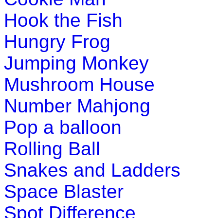
Hook the Fish
This is an addition game for pre-school and kindergarten. In 
Hungry Frog
Play Now
Jumping Monkey
Mushroom House
Number Mahjong
Pop a balloon
Rolling Ball
Snakes and Ladders
Space Blaster
Spot Difference