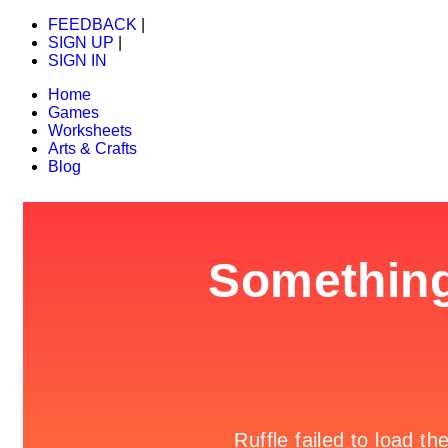
FEEDBACK
|
SIGN UP
|
SIGN IN
Home
Games
Worksheets
Arts & Crafts
Blog