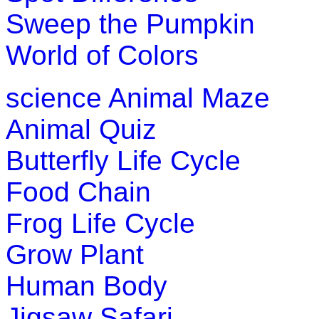
Sweep the Pumpkin
World of Colors
science
Animal Maze
Animal Quiz
Butterfly Life Cycle
Food Chain
Frog Life Cycle
Grow Plant
Human Body
Jigsaw Safari