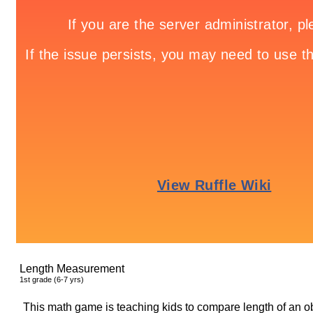
Length Measurement
1
st
grade (6-7 yrs)
This math game is teaching kids to compare length of an obj