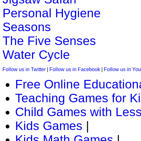
Personal Hygiene
Seasons
The Five Senses
Water Cycle
Follow us in Twitter
|
Follow us in Facebook
|
Follow us in Yo
Free Online Education
Teaching Games for K
Child Games with Les
Kids Games
|
Kids Math Games
|