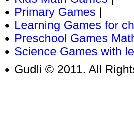
Primary Games
|
Learning Games for ch
Preschool Games Math
Science Games with l
Gudli © 2011. All Righ