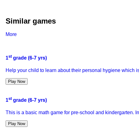
Similar games
More
st
1
grade (6-7 yrs)
Help your child to learn about their personal hygiene which i
Play Now
st
1
grade (6-7 yrs)
This is a basic math game for pre-school and kindergarten. In
Play Now