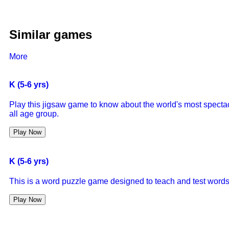
Similar games
More
K (5-6 yrs)
Play this jigsaw game to know about the world's most specta
all age group.
Play Now
K (5-6 yrs)
This is a word puzzle game designed to teach and test words 
Play Now
K (5-6 yrs)