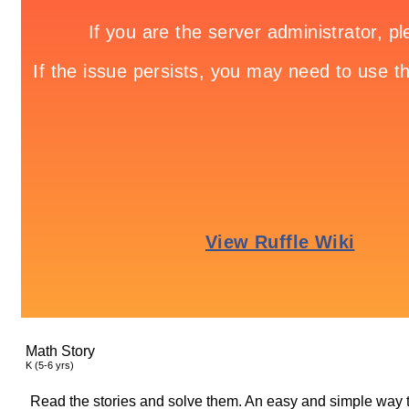
Math Story
K (5-6 yrs)
Read the stories and solve them. An easy and simple way t