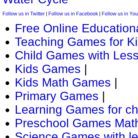
K (5-6 yrs)
Follow us in Twitter
|
Follow us in Facebook
|
Follow us in Yo
This is an interesting online game. Kids must track the animals
kids brain.
Free Online Education
Play Now
Teaching Games for K
Child Games with Les
K (5-6 yrs)
This is an engaging multiplayer game. Kids roll a dice and m
Kids Games
|
Play Now
Kids Math Games
|
Primary Games
|
K (5-6 yrs)
This is a fun-filled online game. Children enjoy the fun of the
Learning Games for ch
out.
Preschool Games Math
Play Now
Science Games with l