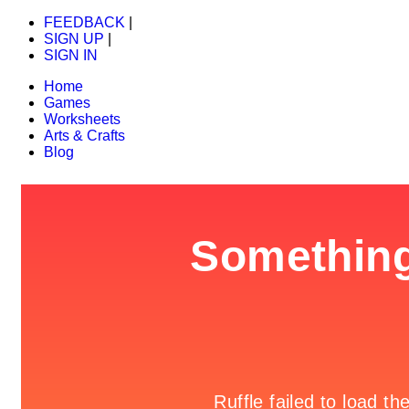
FEEDBACK
|
SIGN UP
|
SIGN IN
Home
Games
Worksheets
Arts & Crafts
Blog