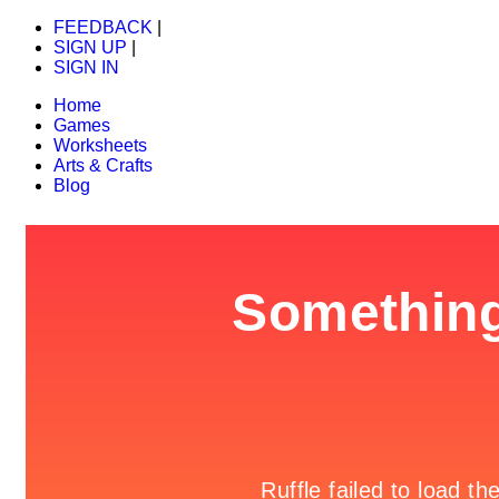
FEEDBACK
|
SIGN UP
|
SIGN IN
Home
Games
Worksheets
Arts & Crafts
Blog