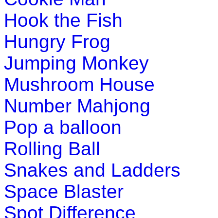
Hook the Fish
Hungry Frog
Jumping Monkey
Mushroom House
Number Mahjong
Pop a balloon
Rolling Ball
Snakes and Ladders
Space Blaster
Spot Difference