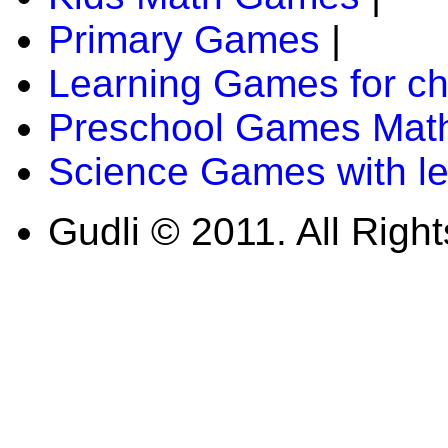
Primary Games
|
Learning Games for ch
Preschool Games Math
Science Games with l
Gudli © 2011. All Righ