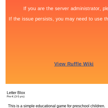
Letter Blox
Pre-K (3-5 yrs)
This is a simple educational game for preschool children.