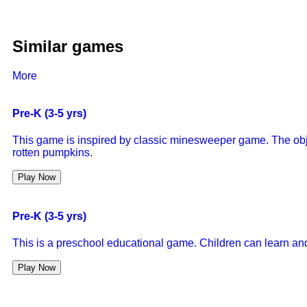
Similar games
More
Pre-K (3-5 yrs)
This game is inspired by classic minesweeper game. The objec
rotten pumpkins.
Play Now
Pre-K (3-5 yrs)
This is a preschool educational game. Children can learn and 
Play Now
Pre-K (3-5 yrs)