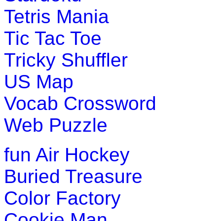
Tetris Mania
Tic Tac Toe
Tricky Shuffler
US Map
Vocab Crossword
Web Puzzle
fun
Air Hockey
Buried Treasure
Color Factory
Cookie Man