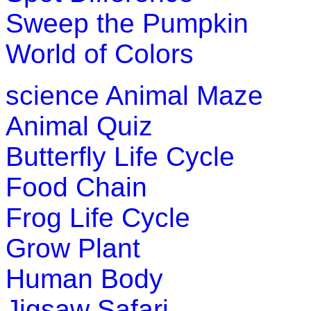
Sweep the Pumpkin
World of Colors
science
Animal Maze
Animal Quiz
Butterfly Life Cycle
Food Chain
Frog Life Cycle
Grow Plant
Human Body
Jigsaw Safari