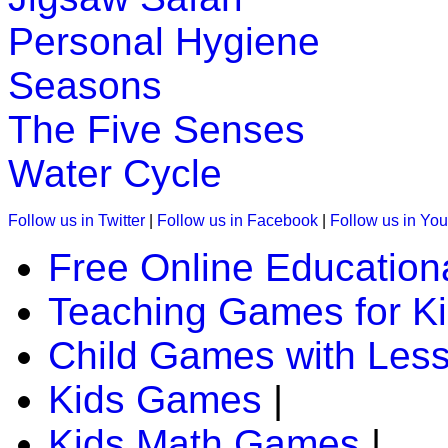
Personal Hygiene
Seasons
The Five Senses
Water Cycle
Follow us in Twitter
|
Follow us in Facebook
|
Follow us in Yo
Free Online Education
Teaching Games for K
Child Games with Les
Kids Games
|
Kids Math Games
|