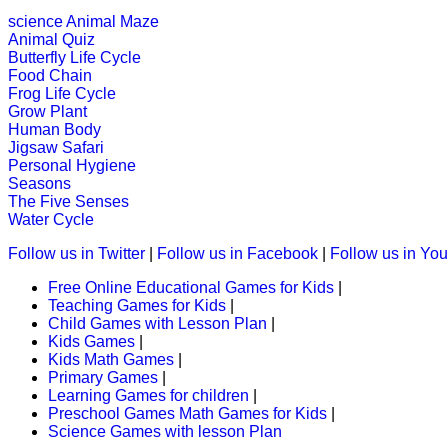
K (5-6 yrs)
science
Animal Maze
Animal Quiz
An early childhood educational game
Butterfly Life Cycle
Food Chain
Play Now
Frog Life Cycle
Grow Plant
Human Body
K (5-6 yrs)
Jigsaw Safari
Personal Hygiene
This maze-game is useful for childr
Seasons
activity.
The Five Senses
Water Cycle
Play Now
Follow us in Twitter
|
Follow us in Facebook
|
Follow us in Yo
Free Online Educational Games for Kids
|
K (5-6 yrs)
Teaching Games for Kids
|
Child Games with Lesson Plan
|
Kids Games
|
Complete the game by matching things
Kids Math Games
|
Primary Games
|
Play Now
Learning Games for children
|
Preschool Games Math Games for Kids
|
Science Games with lesson Plan
K (5-6 yrs)