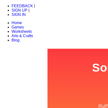
FEEDBACK
|
SIGN UP
|
SIGN IN
Home
Games
Worksheets
Arts & Crafts
Blog