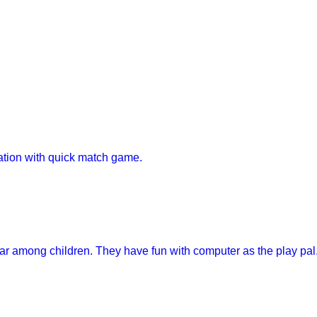
tion with quick match game.
r among children. They have fun with computer as the play pal..