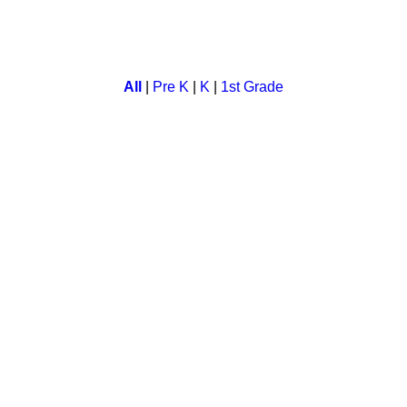
ame for preschool children, in which they learn number sequenc
All
|
Pre K
|
K
|
1st Grade
rove your motor skill. Save your monkey from bee while you colle
onal activity. Children have fun as they color the pictures while 