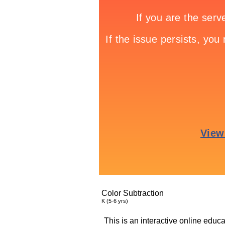
Color Subtraction
K (5-6 yrs)
This is an interactive online educa