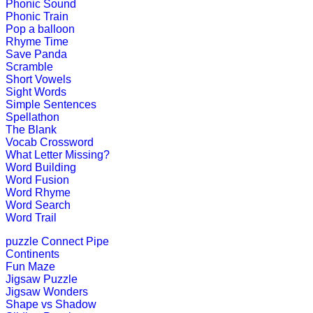
Phonic Sound
Play Now
Phonic Train
Pop a balloon
Rhyme Time
K (5-6 yrs)
Save Panda
Scramble
Short Vowels
This is an interesting preschool edu
Sight Words
Simple Sentences
Play Now
Spellathon
The Blank
Vocab Crossword
K (5-6 yrs)
What Letter Missing?
Word Building
This fun-filled game of rhyming words
Word Fusion
Word Rhyme
Play Now
Word Search
Word Trail
puzzle
Connect Pipe
K (5-6 yrs)
Continents
Fun Maze
Teach four seasons of the year with 
Jigsaw Puzzle
Jigsaw Wonders
Play Now
Shape vs Shadow