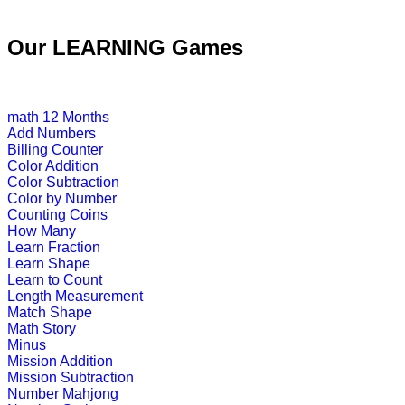
This is an engrossing educational g
Our LEARNING Games
Play Now
math
12 Months
K (5-6 yrs)
Add Numbers
Billing Counter
Color Addition
Play this interesting fun game to imp
Color Subtraction
Color by Number
Play Now
Counting Coins
How Many
Learn Fraction
K (5-6 yrs)
Learn Shape
Learn to Count
This is an interactive online educati
Length Measurement
subtraction ski...
Match Shape
Math Story
Play Now
Minus
Mission Addition
Mission Subtraction
K (5-6 yrs)
Number Mahjong