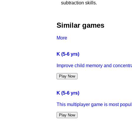
subtraction skills.
Similar games
More
K (5-6 yrs)
Improve child memory and concentra
Play Now
K (5-6 yrs)
This multiplayer game is most popula
Play Now
K (5-6 yrs)