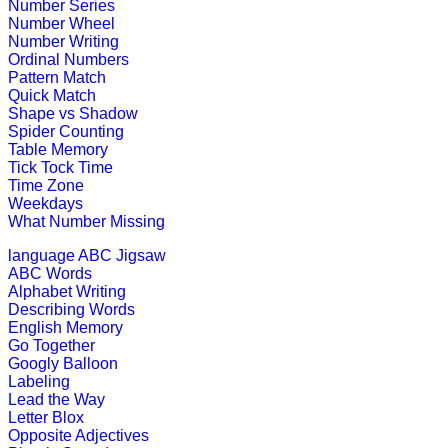
Number Series
Grab an array of falling blocks and 
Number Wheel
Number Writing
Play Now
Ordinal Numbers
Pattern Match
Quick Match
K (5-6 yrs)
Shape vs Shadow
Spider Counting
Table Memory
This game is designed to teach money
Tick Tock Time
Time Zone
Play Now
Weekdays
What Number Missing
K (5-6 yrs)
language
ABC Jigsaw
ABC Words
This is a science lesson on butterfl
Alphabet Writing
teachers find it v...
Describing Words
English Memory
Play Now
Go Together
Googly Balloon
Labeling
K (5-6 yrs)
Lead the Way
Letter Blox
Piece together a daily puzzle for chi
Opposite Adjectives