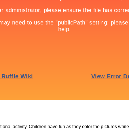
tional activity. Children have fun as they color the pictures whil