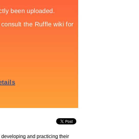
e developing and practicing their