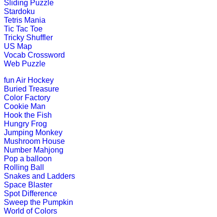
Sliding Puzzle
Stardoku
K (5-6 yrs)
Tetris Mania
Tic Tac Toe
Tricky Shuffler
This is an online fishing game for ki
US Map
Vocab Crossword
Play Now
Web Puzzle
fun
Air Hockey
K (5-6 yrs)
Buried Treasure
Color Factory
An online educational and fun game of
Cookie Man
Hook the Fish
Play Now
Hungry Frog
Jumping Monkey
Mushroom House
K (5-6 yrs)
Number Mahjong
Pop a balloon
This game is designed to teach child
Rolling Ball
states.
Snakes and Ladders
Space Blaster
Play Now
Spot Difference
Sweep the Pumpkin
World of Colors