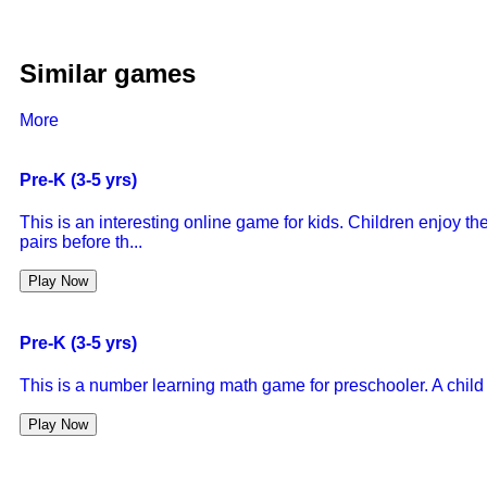
Similar games
More
Pre-K (3-5 yrs)
This is an interesting online game for kids. Children enjoy 
pairs before th...
Play Now
Pre-K (3-5 yrs)
This is a number learning math game for preschooler. A child
Play Now
Pre-K (3-5 yrs)