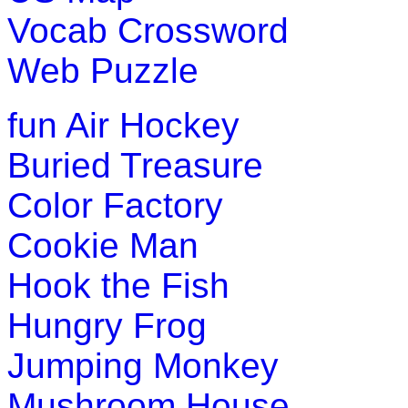
Vocab Crossword
Web Puzzle
fun
Air Hockey
Buried Treasure
Color Factory
Cookie Man
Hook the Fish
Hungry Frog
Jumping Monkey
Mushroom House