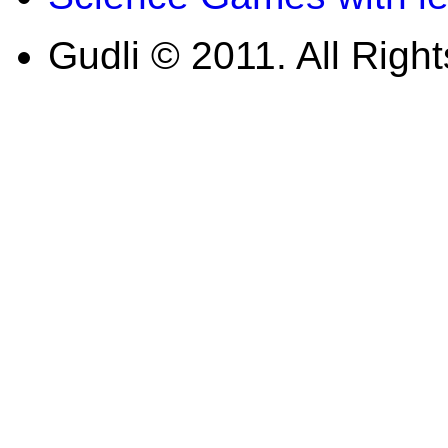
Gudli © 2011. All Righ