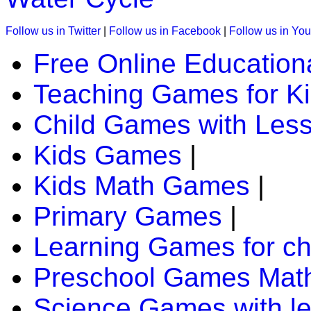
Follow us in Twitter
|
Follow us in Facebook
|
Follow us in Yo
Free Online Education
Teaching Games for K
Child Games with Les
Kids Games
|
Kids Math Games
|
Primary Games
|
Learning Games for ch
Preschool Games Math
Science Games with l