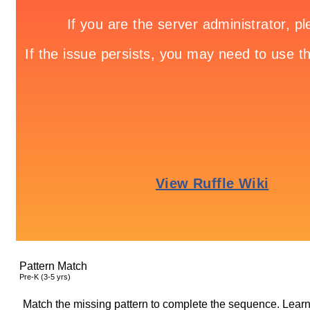
Pattern Match
Pre-K (3-5 yrs)
Match the missing pattern to complete the sequence. Learn