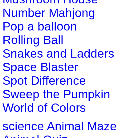
Number Mahjong
Pop a balloon
Rolling Ball
Snakes and Ladders
Space Blaster
Spot Difference
Sweep the Pumpkin
World of Colors
science
Animal Maze