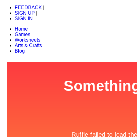
FEEDBACK
|
SIGN UP
|
SIGN IN
Home
Games
Worksheets
Arts & Crafts
Blog