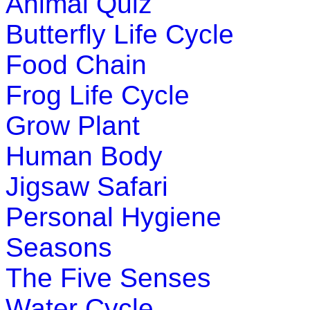
Animal Quiz
Butterfly Life Cycle
Food Chain
Frog Life Cycle
Grow Plant
Human Body
Jigsaw Safari
Personal Hygiene
Seasons
The Five Senses
Water Cycle