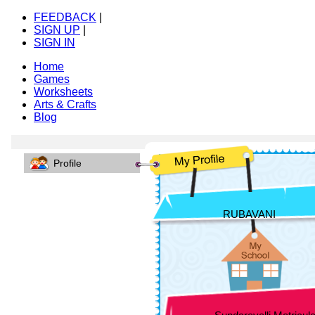
FEEDBACK
|
SIGN UP
|
SIGN IN
Home
Games
Worksheets
Arts & Crafts
Blog
Profile
RUBAVANI