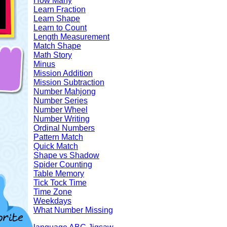
How Many
Learn Fraction
Learn Shape
Learn to Count
Length Measurement
Match Shape
Math Story
Minus
Mission Addition
Mission Subtraction
Number Mahjong
Number Series
Number Wheel
Number Writing
Ordinal Numbers
Pattern Match
Quick Match
Shape vs Shadow
Spider Counting
Table Memory
Tick Tock Time
Time Zone
Weekdays
What Number Missing