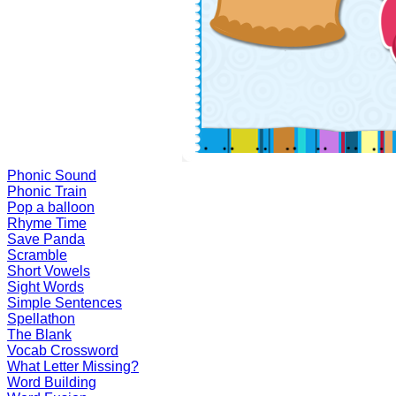
Phonic Sound
Phonic Train
Pop a balloon
Rhyme Time
Save Panda
Scramble
Short Vowels
Sight Words
Simple Sentences
Spellathon
The Blank
Vocab Crossword
What Letter Missing?
Word Building