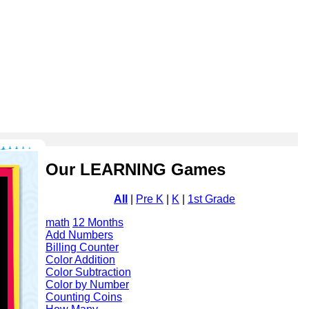
Our LEARNING Games
All
|
Pre K
|
K
|
1st Grade
math
12 Months
Add Numbers
Billing Counter
Color Addition
Color Subtraction
Color by Number
Counting Coins