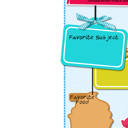
Sundaravalli Matriculat