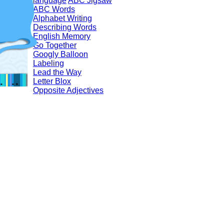
language
ABC Jigsaw
ABC Words
Alphabet Writing
Describing Words
English Memory
Go Together
Googly Balloon
Labeling
Lead the Way
Letter Blox
Opposite Adjectives