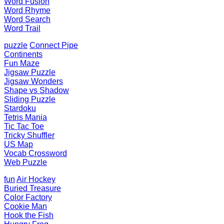
Word Fusion
Word Rhyme
Word Search
Word Trail
puzzle
Connect Pipe
Continents
Fun Maze
Jigsaw Puzzle
Jigsaw Wonders
Shape vs Shadow
Sliding Puzzle
Stardoku
Tetris Mania
Tic Tac Toe
Tricky Shuffler
US Map
Vocab Crossword
Web Puzzle
fun
Air Hockey
Buried Treasure
Color Factory
Cookie Man
Hook the Fish