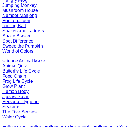
Hungry Frog
Jumping Monkey
Mushroom House
Number Mahjong
Pop a balloon
Rolling Ball
Snakes and Ladders
Space Blaster
Spot Difference
Sweep the Pumpkin
World of Colors
science
Animal Maze
Animal Quiz
Butterfly Life Cycle
Food Chain
Frog Life Cycle
Grow Plant
Human Body
Jigsaw Safari
Personal Hygiene
Seasons
The Five Senses
Water Cycle
Follow us in Twitter
|
Follow us in Facebook
|
Follow us in Yo